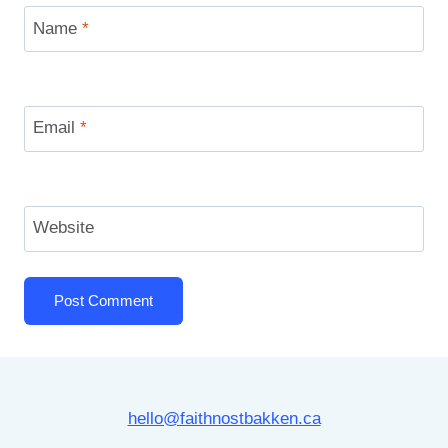
Name
*
Email
*
Website
hello@faithnostbakken.ca