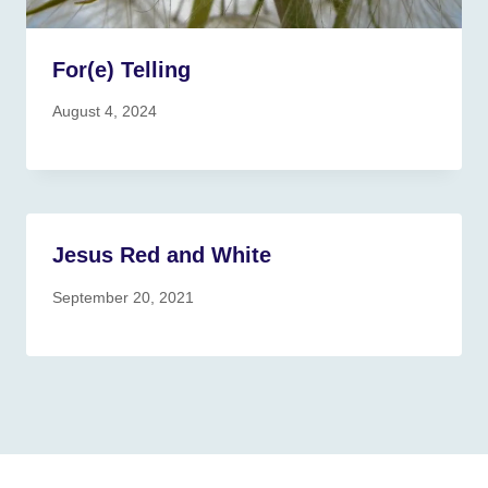
For(e) Telling
August 4, 2024
Jesus Red and White
September 20, 2021