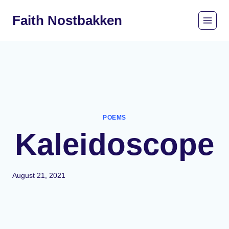
Skip
Faith Nostbakken
to
content
POEMS
Kaleidoscope
August 21, 2021