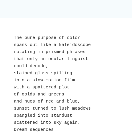
The pure purpose of color

spans out like a kaleidoscope 

rotating in prismed phrases

that only an ocular linguist

could decode,

stained glass spilling

into a slow-motion film

with a spattered plot

of golds and greens

and hues of red and blue,

sunset turned to lush meadows

spangled into stardust 

scattered into sky again.

Dream sequences
