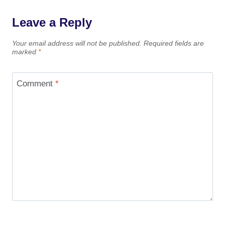
Leave a Reply
Your email address will not be published.
Required fields are
marked
*
Comment
*