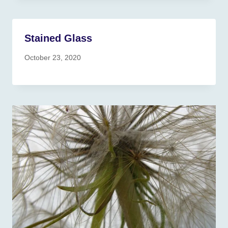
Stained Glass
October 23, 2020