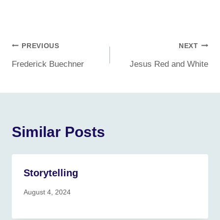
Post
PREVIOUS
NEXT
Frederick Buechner
Jesus Red and White
navigation
Similar Posts
Storytelling
August 4, 2024