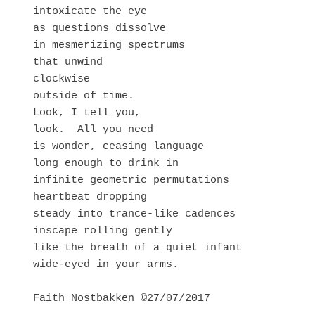
intoxicate the eye

as questions dissolve 

in mesmerizing spectrums 

that unwind 

clockwise 

outside of time. 

Look, I tell you,

look.  All you need 

is wonder, ceasing language

long enough to drink in 

infinite geometric permutations 

heartbeat dropping

steady into trance-like cadences 

inscape rolling gently 

like the breath of a quiet infant

wide-eyed in your arms.

Faith Nostbakken ©27/07/2017
